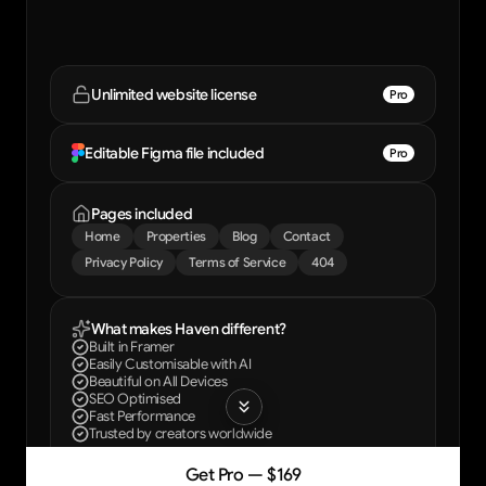
Unlimited website license
Pro
Editable Figma file included
Pro
Pages included
Home
Properties
Blog
Contact
Privacy Policy
Terms of Service
404
What makes Haven different?
Built in Framer
Easily Customisable with AI
Beautiful on All Devices
SEO Optimised
Fast Performance
Trusted by creators worldwide
Get Pro — $169