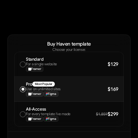
Buy Haven template
Choose your license:
Standard
$129
For a single website
Framer
Pro
Most Popular
$169
Use on unlimited sites
Framer
Figma
All-Access
$299
For every template I've made
$1,859
Framer
Figma