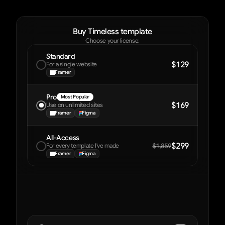
Buy Timeless template
Choose your license:
Standard
$129
For a single website
Framer
Pro
Most Popular
$169
Use on unlimited sites
Framer
Figma
All-Access
$299
For every template I've made
$1,859
Framer
Figma