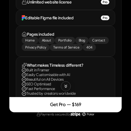
Unlimited website license
Pro
Editable Figma file included
Pro
Pages included
Home
About
Portfolio
Blog
Contact
Privacy Policy
Terms of Service
404
What makes Timeless different?
Built in Framer
Easily Customisable with AI
Beautiful on All Devices
SEO Optimised
Fast Performance
Trusted by creators worldwide
Get Pro — $169
Included with every license
Payments secured by
/
Everything you need to launch your site
Step-by-step video course