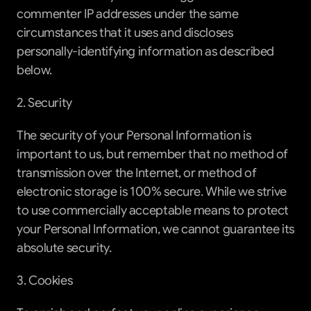
commenter IP addresses under the same 
circumstances that it uses and discloses 
personally-identifying information as described 
below.
2. Security
The security of your Personal Information is 
important to us, but remember that no method of 
transmission over the Internet, or method of 
electronic storage is 100% secure. While we strive 
to use commercially acceptable means to protect 
your Personal Information, we cannot guarantee its 
absolute security.
3. Cookies