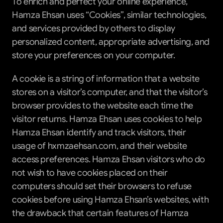
To enrich and perfect your online experience, 
Hamza Ehsan uses “Cookies”, similar technologies, 
and services provided by others to display 
personalized content, appropriate advertising, and 
store your preferences on your computer.
A cookie is a string of information that a website 
stores on a visitor’s computer, and that the visitor’s 
browser provides to the website each time the 
visitor returns. Hamza Ehsan uses cookies to help 
Hamza Ehsan identify and track visitors, their 
usage of hxmzaehsan.com, and their website 
access preferences. Hamza Ehsan visitors who do 
not wish to have cookies placed on their 
computers should set their browsers to refuse 
cookies before using Hamza Ehsan’s websites, with 
the drawback that certain features of Hamza 