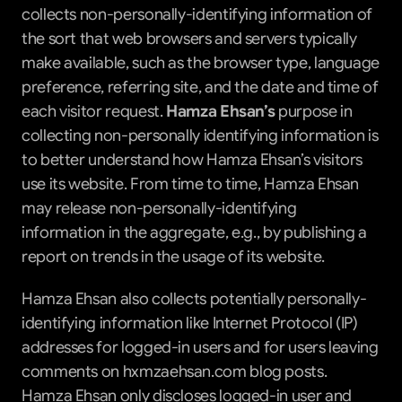
collects non-personally-identifying information of 
the sort that web browsers and servers typically 
make available, such as the browser type, language 
preference, referring site, and the date and time of 
each visitor request. 
Hamza Ehsan’s
 purpose in 
collecting non-personally identifying information is 
to better understand how Hamza Ehsan’s visitors 
use its website. From time to time, Hamza Ehsan 
may release non-personally-identifying 
information in the aggregate, e.g., by publishing a 
report on trends in the usage of its website.
Hamza Ehsan also collects potentially personally-
identifying information like Internet Protocol (IP) 
addresses for logged-in users and for users leaving 
comments on hxmzaehsan.com blog posts. 
Hamza Ehsan only discloses logged-in user and 