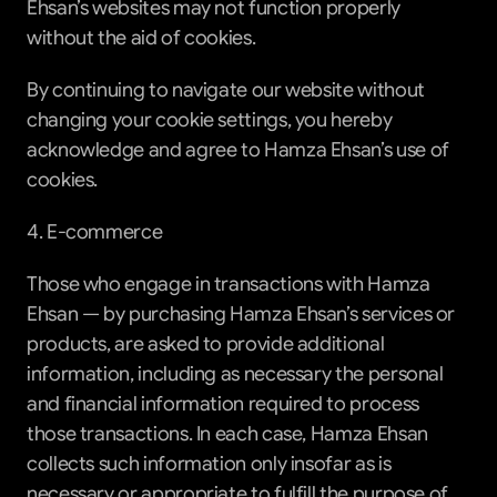
Ehsan’s websites may not function properly 
without the aid of cookies.
By continuing to navigate our website without 
changing your cookie settings, you hereby 
acknowledge and agree to Hamza Ehsan’s use of 
cookies.
4. E-commerce
Those who engage in transactions with Hamza 
Ehsan — by purchasing Hamza Ehsan’s services or 
products, are asked to provide additional 
information, including as necessary the personal 
and financial information required to process 
those transactions. In each case, Hamza Ehsan 
collects such information only insofar as is 
necessary or appropriate to fulfill the purpose of 