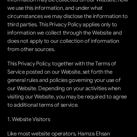
we use this information, and under what 
circumstances we may disclose the information to 
third parties. This Privacy Policy applies only to 
information we collect through the Website and 
does not apply to our collection of information 
from other sources.
This Privacy Policy, together with the Terms of 
Service posted on our Website, set forth the 
general rules and policies governing your use of 
our Website. Depending on your activities when 
visiting our Website, you may be required to agree 
to additional terms of service.
1. Website Visitors
Like most website operators, Hamza Ehsan 