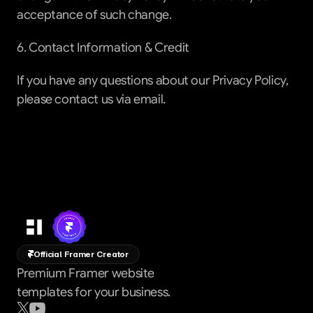
acceptance of such change.
6. Contact Information & Credit
If you have any questions about our Privacy Policy, 
please contact us via email.
Official Framer Creator
Premium Framer website
templates for your business.