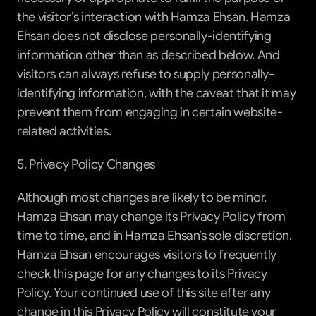
the visitor’s interaction with Hamza Ehsan. Hamza 
Ehsan does not disclose personally-identifying 
information other than as described below. And 
visitors can always refuse to supply personally-
identifying information, with the caveat that it may 
prevent them from engaging in certain website-
related activities.
5. Privacy Policy Changes
Although most changes are likely to be minor, 
Hamza Ehsan may change its Privacy Policy from 
time to time, and in Hamza Ehsan’s sole discretion. 
Hamza Ehsan encourages visitors to frequently 
check this page for any changes to its Privacy 
Policy. Your continued use of this site after any 
change in this Privacy Policy will constitute your 