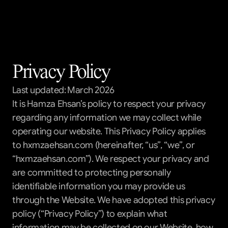
Templates
Blog
Support
Privacy Policy
Get All Access
Last updated: March 2026
It is Hamza Ehsan’s policy to respect your privacy 
regarding any information we may collect while 
operating our website. This Privacy Policy applies 
to hxmzaehsan.com (hereinafter, “us”, “we”, or 
“hxmzaehsan.com”). We respect your privacy and 
are committed to protecting personally 
identifiable information you may provide us 
through the Website. We have adopted this privacy 
policy (“Privacy Policy”) to explain what 
information may be collected on our Website, how 