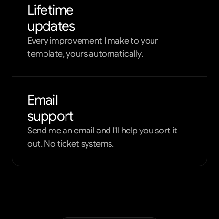
Lifetime
updates
Every improvement I make to your
template, yours automatically.
Email
support
Send me an email and I'll help you sort it
out. No ticket systems.