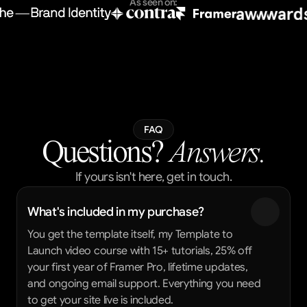
As seen on:
FAQ
Questions?
 Answers.
If yours isn't here, get in touch.
What's included in my purchase?
You get the template itself, my Template to 
Launch video course with 15+ tutorials, 25% off 
your first year of Framer Pro, lifetime updates, 
and ongoing email support. Everything you need 
to get your site live is included.