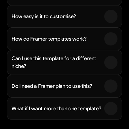
How easy is it to customise?
How do Framer templates work?
Can I use this template for a different 
niche?
Do I need a Framer plan to use this?
What if I want more than one template?