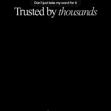
Don't just take my word for it
Trusted by 
thousands
luke
@lukascernyy
blown away. wow.
Ilija Vujinovic
@helloilijav
Love the subtle scroll movements, great
visuals!
Mark Vassilevskiy
@MarkKnd
Perfection.