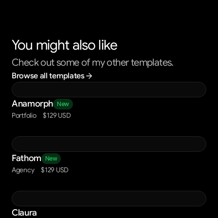
You might also like
Check out some of my other templates.
Browse all templates
Anamorph
New
Portfolio
$129 USD
Fathom
New
Agency
$129 USD
Claura