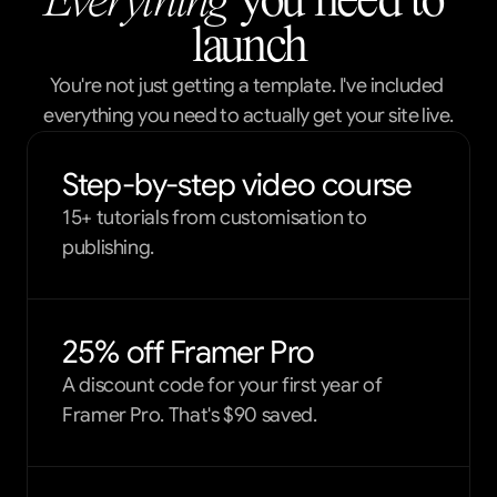
Everything
 you need to 
launch
You're not just getting a template. I've included 
everything you need to actually get your site live.
Step-by-step video course
15+ tutorials from customisation to
publishing.
25% off Framer Pro
A discount code for your first year of
Framer Pro. That's $90 saved.