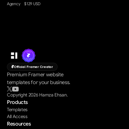
Agency
$129 USD
Official Framer Creator
Premium Framer website
templates for your business.
Copyright 2026 Hamza Ehsan.
Products
Templates
All Access
Resources