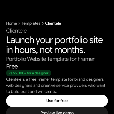
Templates
Home
Templates
Clientele
Blog
Support
Clientele
Launch your portfolio site 
Get All Access
in hours, not months.
Portfolio Website Template for Framer
Free
vs $5,000+ for a designer
Clientele is a free Framer template for brand designers,
web designers and creative service providers who want
to build trust and win clients.
Use for free
Preview live demo