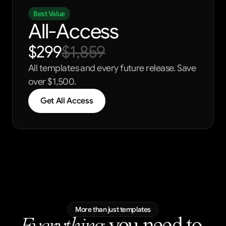
Best Value
All-Access
$299
$1,859
All templates and every future release. Save 
over $1,500.
Get All Access
More than just templates