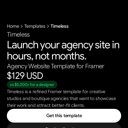
Templates
Home
Templates
Timeless
Blog
Support
Timeless
Launch your agency site in 
Get All Access
hours, not months.
Agency Website Template for Framer
$129 USD 
vs $5,000+ for a designer
Timeless is a refined Framer template for creative
studios and boutique agencies that want to showcase
their work and attract better-fit clients.
Get this template