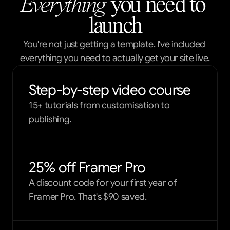
Everything
 you need to 
launch
You're not just getting a template. I've included 
everything you need to actually get your site live.
Step-by-step video course
15+ tutorials from customisation to
publishing.
25% off Framer Pro
A discount code for your first year of
Framer Pro. That's $90 saved.