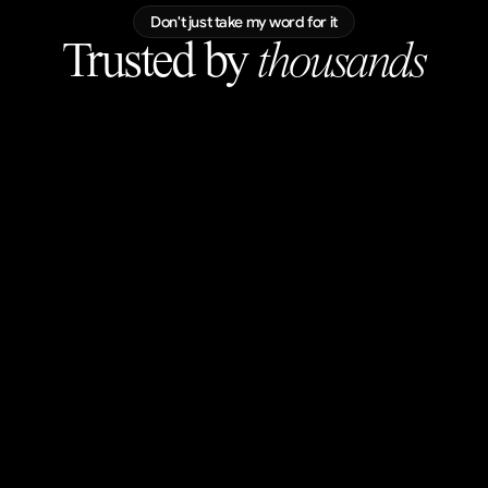
Don't just take my word for it
Trusted by 
thousands
luke
@lukascernyy
blown away. wow.
Ilija Vujinovic
@helloilijav
Love the subtle scroll movements, great
visuals!
Mark Vassilevskiy
@MarkKnd
Perfection.