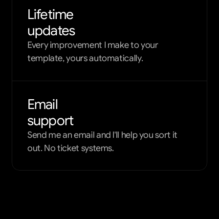
Lifetime
updates
Every improvement I make to your
template, yours automatically.
Email
support
Send me an email and I'll help you sort it
out. No ticket systems.