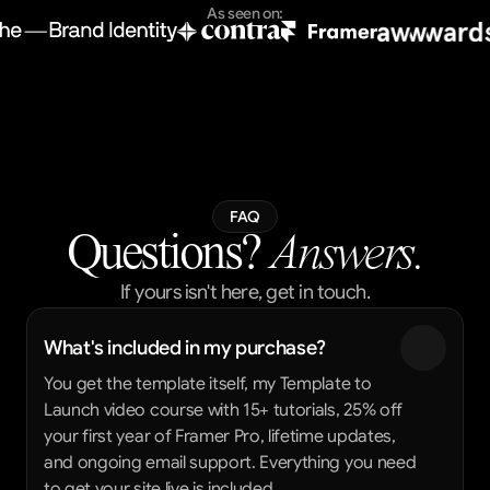
As seen on:
FAQ
Questions?
 Answers.
If yours isn't here, get in touch.
What's included in my purchase?
You get the template itself, my Template to 
Launch video course with 15+ tutorials, 25% off 
your first year of Framer Pro, lifetime updates, 
and ongoing email support. Everything you need 
to get your site live is included.