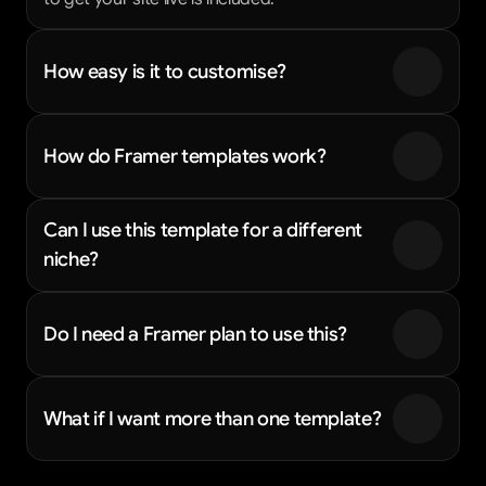
How easy is it to customise?
How do Framer templates work?
Can I use this template for a different 
niche?
Do I need a Framer plan to use this?
What if I want more than one template?