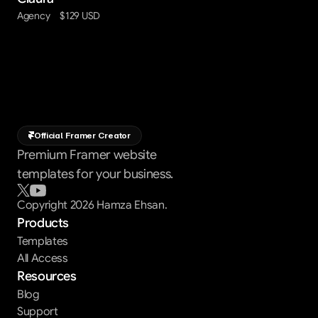
Agency
$129 USD
Official Framer Creator
Premium Framer website
templates for your business.
Copyright 2026 Hamza Ehsan.
Products
Templates
All Access
Resources
Blog
Support