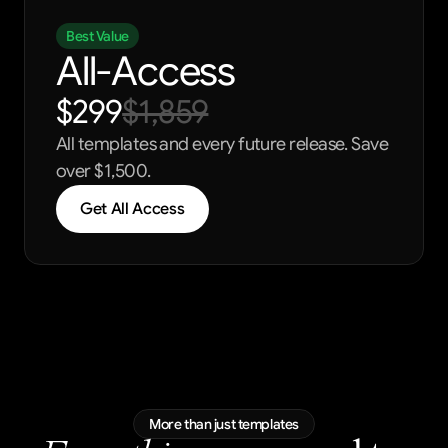
Best Value
All-Access
$299
$1,859
All templates and every future release. Save 
over $1,500.
Get All Access
More than just templates