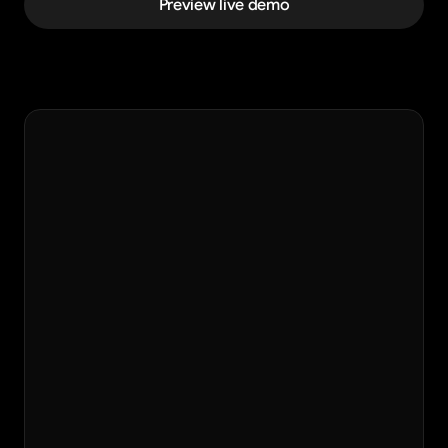
Preview live demo