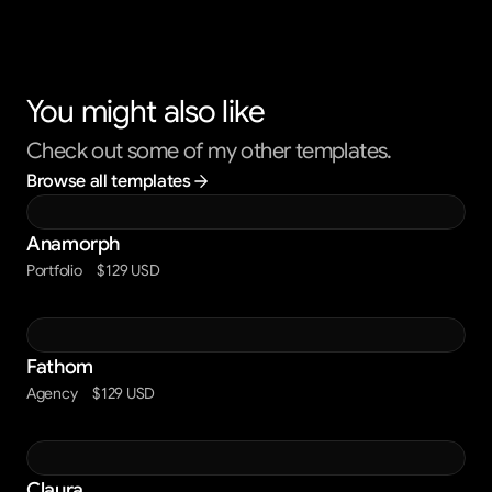
You might also like
Check out some of my other templates.
Browse all templates
Anamorph
Portfolio
$129 USD
Fathom
Agency
$129 USD
Claura