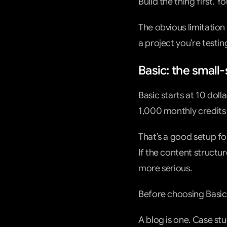
Build the thing first. 
The obvious limitation 
a project you’re testin
Basic: the small-
Basic starts at 10 doll
1,000 monthly credits
That’s a good setup for
If the content structur
more serious.
Before choosing Basic,
A blog is one. Case st