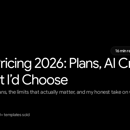
16 min r
icing 2026: Plans, AI Cr
 I’d Choose
ns, the limits that actually matter, and my honest take o
0+ templates sold