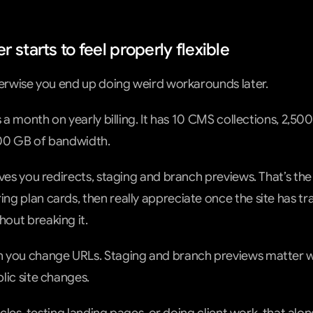
 starts to feel properly flexible
herwise you end up doing weird workarounds later.
s a month on yearly billing. It has 10 CMS collections, 2,5
00 GB of bandwidth.
ves you redirects, staging and branch previews. That’s the 
g plan cards, then really appreciate once the site has tra
out breaking it.
 you change URLs. Staging and branch previews matter w
lic site changes.