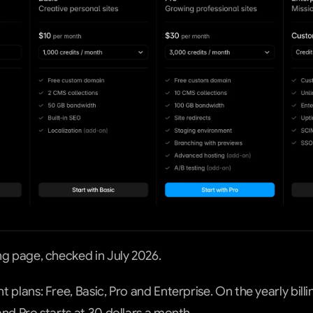
ng page, checked in July 2026.
 plans: Free, Basic, Pro and Enterprise. On the yearly billin