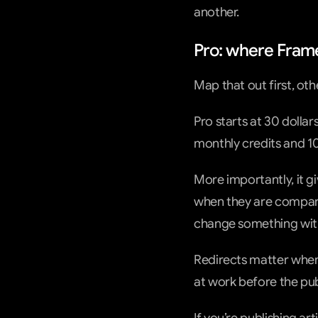
another.
Pro: where Framer
Map that out first, ot
Pro starts at 30 dollar
monthly credits and 1
More importantly, it gi
when they are comparin
change something with
Redirects matter when
at work before the pub