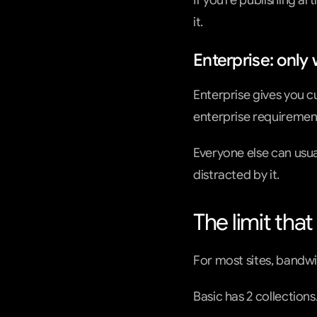
If you’re publishing ar
it.
Enterprise: onl
Enterprise gives you c
enterprise requirement
Everyone else can usua
distracted by it.
The limit tha
For most sites, bandwid
Basic has 2 collections