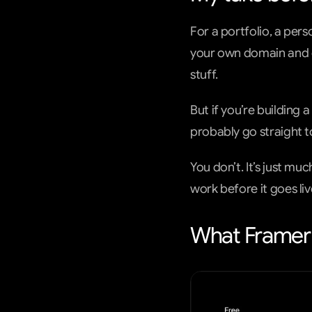
For a portfolio, a pers
your own domain and e
stuff.
But if you’re building a
probably go straight 
You don’t. It’s just m
work before it goes liv
What Framer 