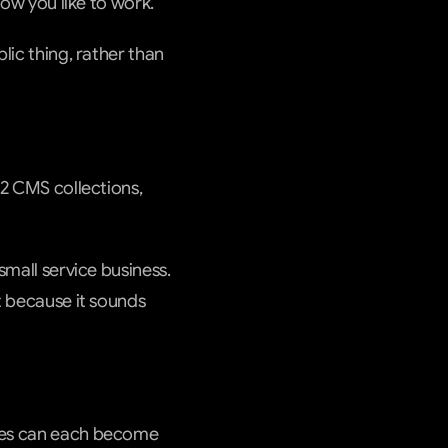
how you like to work.
lic thing, rather than 
 2 CMS collections, 
small service business. 
t because it sounds 
rces can each become 