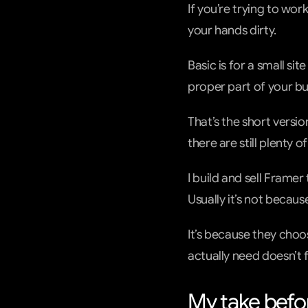
If you’re trying to wor
your hands dirty.
Basic is for a small sit
proper part of your bu
That’s the short versi
there are still plenty 
I build and sell Framer
Usually it’s not becaus
It’s because they choo
actually need doesn’t fi
My take befor