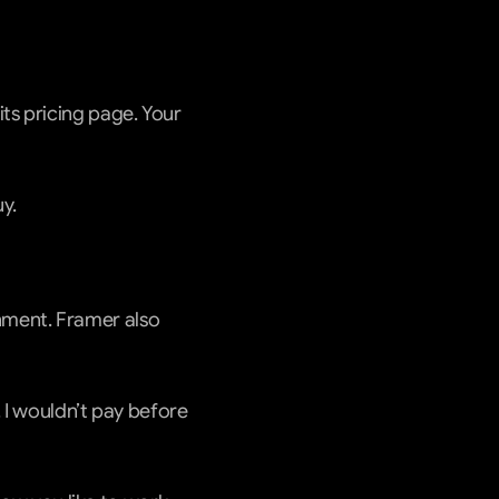
ts pricing page. Your 
y.
ment. Framer also 
 I wouldn’t pay before 