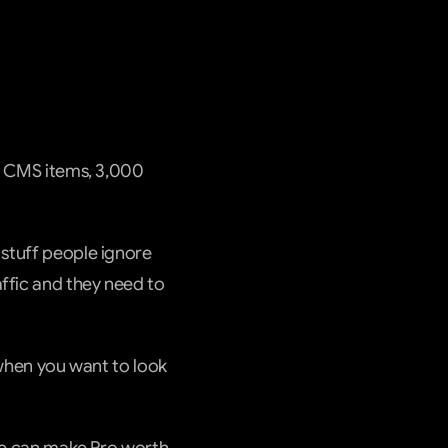
00 CMS items, 3,000 
stuff people ignore 
ffic and they need to 
hen you want to look 