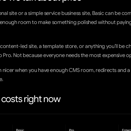
onal site or a simple service business site, Basic can be com
nough room to make something polished without paying f
 content-led site, a template store, or anything you’ll be cha
to Pro. Not because everyone needs the most expensive op
uch nicer when you have enough CMS room, redirects and a 
e.
costs right now