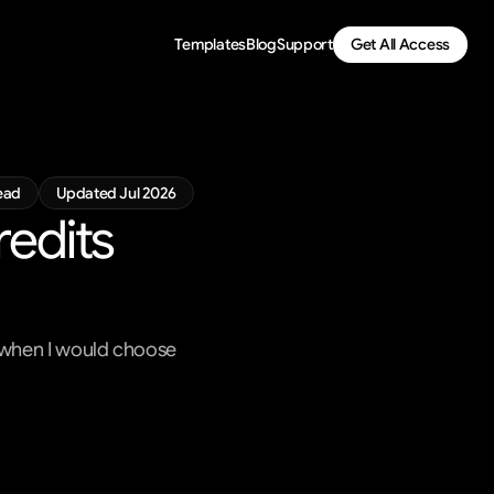
Templates
Blog
Support
Get All Access
ead
Updated Jul 2026
edits 
n when I would choose