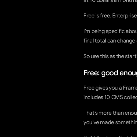
at 10 dollars a month 
Free is free. Enterpris
I’m being specific abo
final total can change
So use this as the sta
Free: good enoug
Free gives you a Fram
includes 10 CMS collec
That’s more than enough
you’ve made somethin