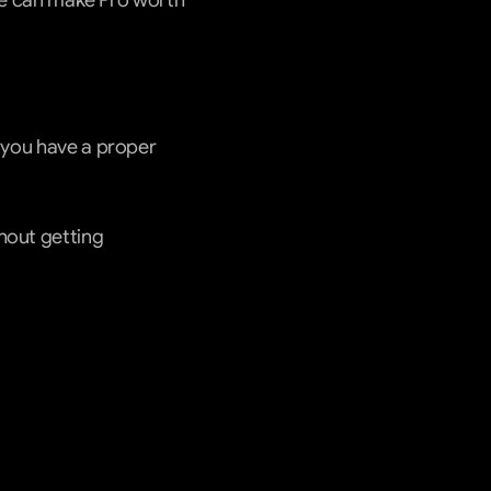
one can make Pro worth 
 you have a proper 
hout getting 