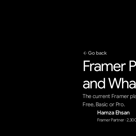
Go back
Framer Pr
and What
The current Framer pla
Free, Basic or Pro.
Hamza Ehsan
Framer Partner · 2,30