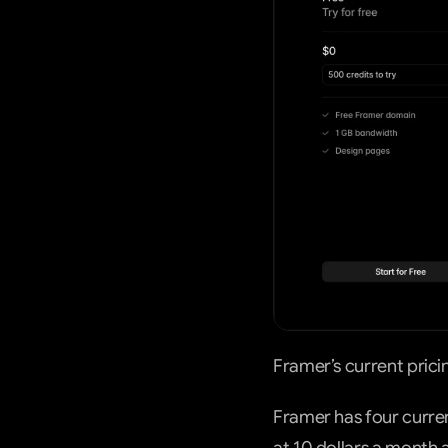
Framer’s current prici
Framer has four current