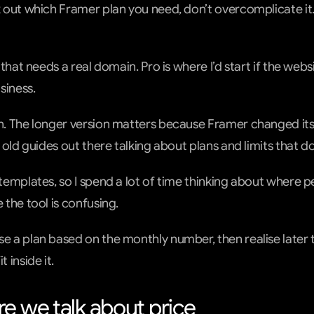
k out which Framer plan you need, don’t overcomplicate it. 
e that needs a real domain. Pro is where I’d start if the websi
siness.
on. The longer version matters because Framer changed its 
of old guides out there talking about plans and limits that d
 templates, so I spend a lot of time thinking about where pe
e the tool is confusing.
se a plan based on the monthly number, then realise later t
t inside it.
e we talk about price