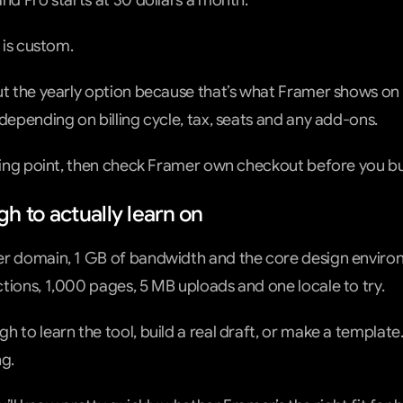
and Pro starts at 30 dollars a month.
e is custom.
ut the yearly option because that’s what Framer shows on i
 depending on billing cycle, tax, seats and any add-ons.
rting point, then check Framer own checkout before you bu
h to actually learn on
er domain, 1 GB of bandwidth and the core design environ
tions, 1,000 pages, 5 MB uploads and one locale to try.
 to learn the tool, build a real draft, or make a template.
g.