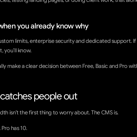
ticles, testing landing pages, or doing client work, that al
y when you already know why
ustom limits, enterprise security and dedicated support. If
, you’ll know.
lly make a clear decision between Free, Basic and Pro wit
t catches people out
th isn’t the first thing to worry about. The CMS is.
. Pro has 10.