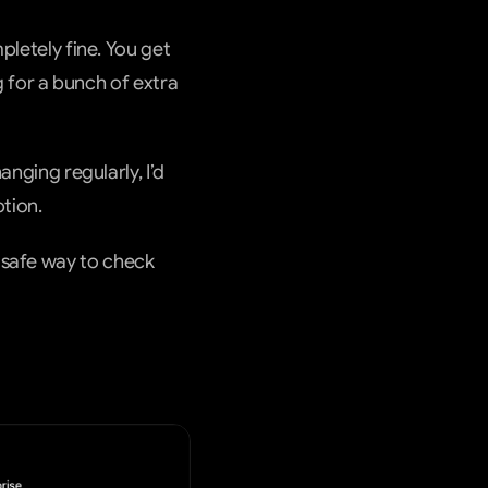
pletely fine. You get 
or a bunch of extra 
nging regularly, I’d 
tion.
safe way to check 