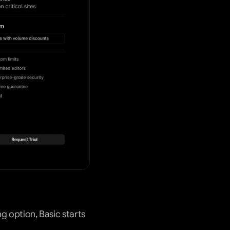
g option, Basic starts 