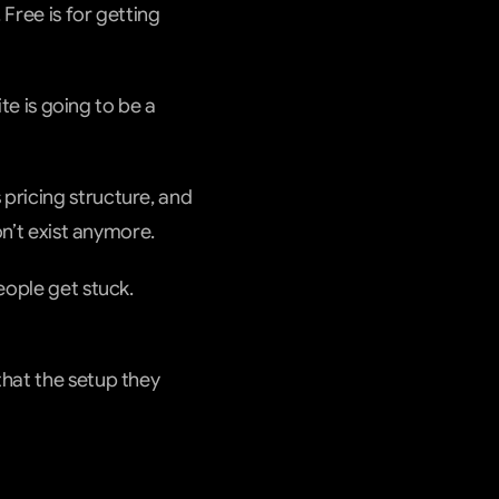
Free is for getting 
te is going to be a 
pricing structure, and 
on’t exist anymore.
ople get stuck. 
hat the setup they 