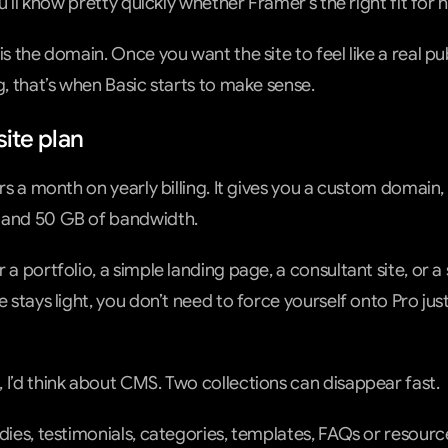
You’ll know pretty quickly whether Framer’s the right fit for 
is the domain. Once you want the site to feel like a real pub
g, that’s when Basic starts to make sense.
site plan
ars a month on yearly billing. It gives you a custom domain,
 and 50 GB of bandwidth.
 a portfolio, a simple landing page, a consultant site, or a 
e stays light, you don’t need to force yourself onto Pro jus
 I’d think about CMS. Two collections can disappear fast.
udies, testimonials, categories, templates, FAQs or resou