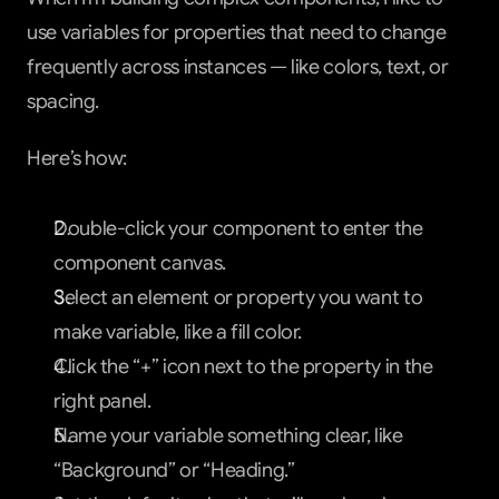
use variables for properties that need to change 
frequently across instances — like colors, text, or 
spacing.
Here’s how:
Double-click your component to enter the 
component canvas.
Select an element or property you want to 
make variable, like a fill color.
Click the “+” icon next to the property in the 
right panel.
Name your variable something clear, like 
“Background” or “Heading.”