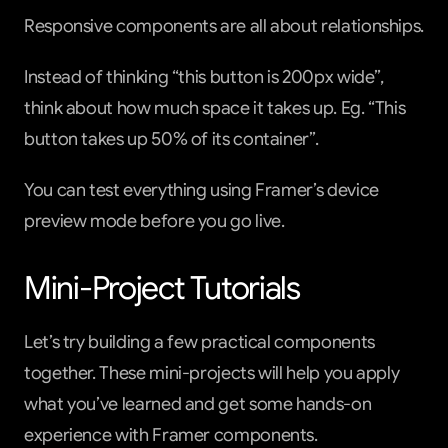
Responsive components are all about relationships.
Instead of thinking “this button is 200px wide”, 
think about how much space it takes up. Eg. “This 
button takes up 50% of its container”.
You can test everything using Framer’s device 
preview mode before you go live.
Mini-Project Tutorials
Let’s try building a few practical components 
together. These mini-projects will help you apply 
what you’ve learned and get some hands-on 
experience with Framer components.