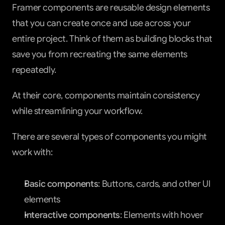
Framer components are reusable design elements 
that you can create once and use across your 
entire project. Think of them as building blocks that 
save you from recreating the same elements 
repeatedly.
At their core, components maintain consistency 
while streamlining your workflow.
There are several types of components you might 
work with:
Basic components
: Buttons, cards, and other UI 
elements
Interactive components
: Elements with hover 