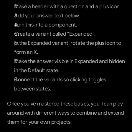
Make a header with a question and a plus icon.
Add your answer text below.
Turn this into a component.
Create a variant called “Expanded”.
In the Expanded variant, rotate the plus icon to 
form an X.
Make the answer visible in Expanded and hidden 
in the Default state.
Connect the variants so clicking toggles 
between states.
Once you’ve mastered these basics, you’ll can play 
around with different ways to combine and extend 
them for your own projects.