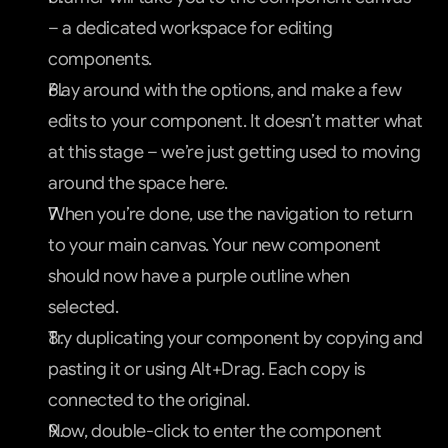
– a dedicated workspace for editing 
components.
Play around with the options, and make a few 
edits to your component. It doesn’t matter what 
at this stage – we’re just getting used to moving 
around the space here.
When you’re done, use the navigation to return 
to your main canvas. Your new component 
should now have a purple outline when 
selected.
Try duplicating your component by copying and 
pasting it or using Alt+Drag. Each copy is 
connected to the original.
Now, double-click to enter the component 