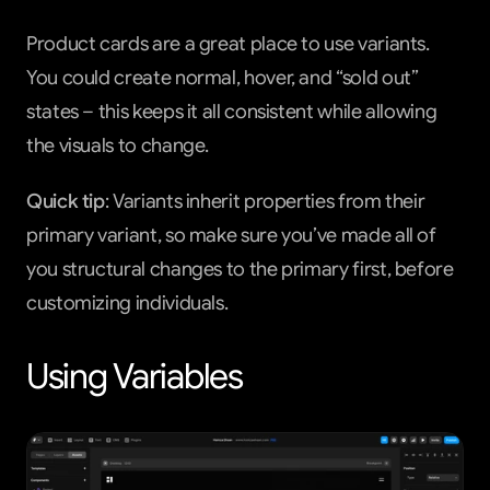
Product cards are a great place to use variants. 
You could create normal, hover, and “sold out” 
states – this keeps it all consistent while allowing 
the visuals to change.
Quick tip
: Variants inherit properties from their 
primary variant, so make sure you’ve made all of 
you structural changes to the primary first, before 
customizing individuals.
Using Variables