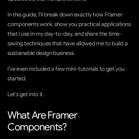
In this guide, I’ll break down exactly how Framer 
components work, show you practical applications 
that I use in my day-to-day, and share the time-
saving techniques that have allowed me to build a 
sustainable design business.
I’ve even included a few mini-tutorials to get you 
started.
Let’s get into it.
What Are Framer 
Components?