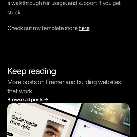
a walkthrough for usage, and support if you get 
stuck.
Check out my template store 
here
.                         
Keep reading
More posts on Framer and building websites 
that work.
Browse all posts