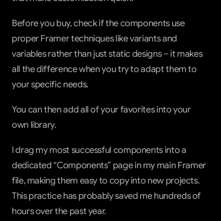
Before you buy, check if the components use 
proper Framer techniques like variants and 
variables rather than just static designs – it makes 
all the difference when you try to adapt them to 
your specific needs.
You can then add all of your favorites into your 
own library.
I drag my most successful components into a 
dedicated “Components” page in my main Framer 
file, making them easy to copy into new projects. 
This practice has probably saved me hundreds of 
hours over the past year.