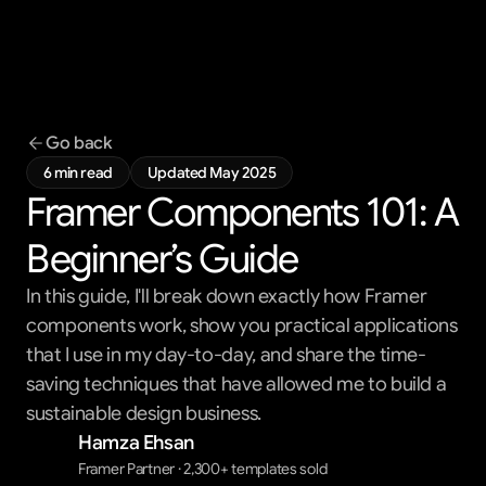
Templates
Blog
Support
Go back
Get All Access
6 min read
Updated May 2025
Framer Components 101: A 
Beginner’s Guide
In this guide, I'll break down exactly how Framer
components work, show you practical applications
that I use in my day-to-day, and share the time-
saving techniques that have allowed me to build a
sustainable design business.
Hamza Ehsan
Framer Partner · 2,300+ templates sold