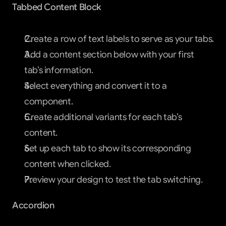
Tabbed Content Block
Create a row of text labels to serve as your tabs.
Add a content section below with your first 
tab’s information.
Select everything and convert it to a 
component.
Create additional variants for each tab’s 
content.
Set up each tab to show its corresponding 
content when clicked.
Preview your design to test the tab switching.
Accordion