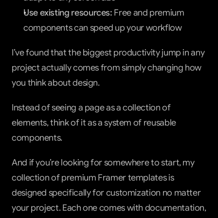
Use existing resources:
 Free and premium 
components can speed up your workflow
I’ve found that the biggest productivity jump in any 
project actually comes from simply changing how 
you think about design.
Instead of seeing a page as a collection of 
elements, think of it as a system of reusable 
components.
And if you’re looking for somewhere to start, my 
collection of premium Framer templates is 
designed specifically for customization no matter 
your project. Each one comes with documentation, 