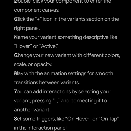
Double-click your component to enter the 
component canvas.
Click the “+” icon in the variants section on the 
right panel.
Name your variant something descriptive like 
“Hover” or “Active.”
Change your new variant with different colors, 
scale, or opacity.
Play with the animation settings for smooth 
transitions between variants.
You can add interactions by selecting your 
variant, pressing “L,” and connecting it to 
another variant.
Set some triggers, like “On Hover” or “On Tap”, 
in the interaction panel.