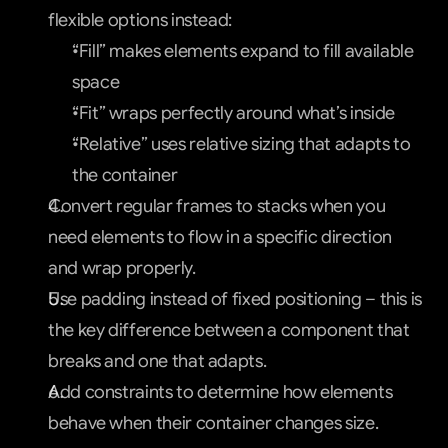
flexible options instead:
“Fill” makes elements expand to fill available 
space
“Fit” wraps perfectly around what’s inside
“Relative” uses relative sizing that adapts to 
the container
Convert regular frames to stacks when you 
need elements to flow in a specific direction 
and wrap properly.
Use padding instead of fixed positioning – this is 
the key difference between a component that 
breaks and one that adapts.
Add constraints to determine how elements 
behave when their container changes size.