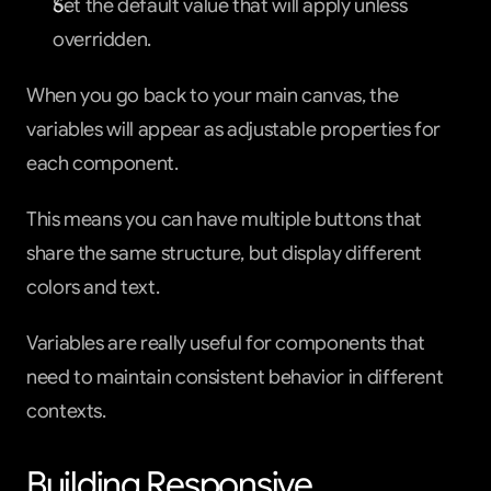
Set the default value that will apply unless 
overridden.
When you go back to your main canvas, the 
variables will appear as adjustable properties for 
each component.
This means you can have multiple buttons that 
share the same structure, but display different 
colors and text.
Variables are really useful for components that 
need to maintain consistent behavior in different 
contexts.
Building Responsive 