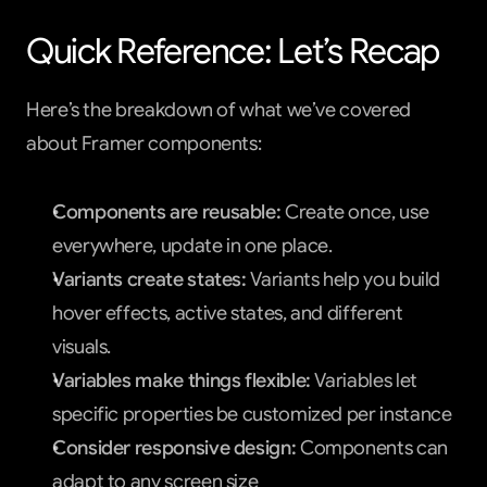
Quick Reference: Let’s Recap
Here’s the breakdown of what we’ve covered 
about Framer components:
Components are reusable:
 Create once, use 
everywhere, update in one place.
Variants create states:
 Variants help you build 
hover effects, active states, and different 
visuals.
Variables make things flexible:
 Variables let 
specific properties be customized per instance
Consider responsive design:
 Components can 
adapt to any screen size