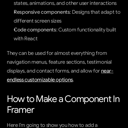
states, animations, and other user interactions
Responsive components
: Designs that adapt to 
different screen sizes
Code components
: Custom functionality built 
with React
They can be used for almost everything from 
navigation menus, feature sections, testimonial 
displays, and contact forms, and allow for 
near-
endless customizable options
.
How to Make a Component In 
Framer
Here I’m going to show you how to add a 