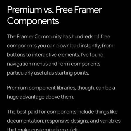
Premium vs. Free Framer 
Components
The Framer Community has hundreds of free 
components you can download instantly, from 
buttons to interactive elements. I’ve found 
navigation menus and form components 
particularly useful as starting points.
Premium component libraries, though, can be a 
huge advantage above them.
The best paid for components include things like 
documentation, responsive designs, and variables 
that make customization quick.