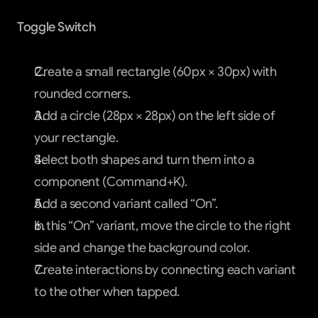
Toggle Switch
Create a small rectangle (60px × 30px) with 
rounded corners.
Add a circle (28px × 28px) on the left side of 
your rectangle.
Select both shapes and turn them into a 
component (Command+K).
Add a second variant called “On”.
In this “On” variant, move the circle to the right 
side and change the background color.
Create interactions by connecting each variant 
to the other when tapped.