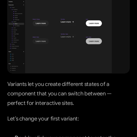
Variants let you create different states of a 
component that you can switch between — 
perfect for interactive sites.
Let’s change your first variant: