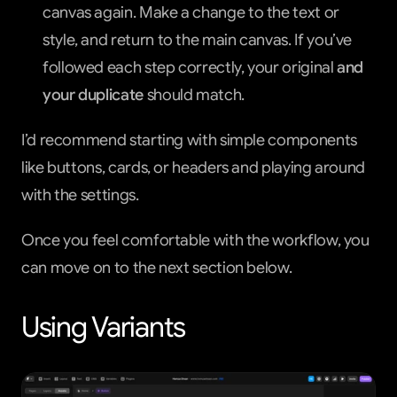
canvas again. Make a change to the text or 
style, and return to the main canvas. If you’ve 
followed each step correctly, your original 
and 
your duplicate
 should match.
I’d recommend starting with simple components 
like buttons, cards, or headers and playing around 
with the settings.
Once you feel comfortable with the workflow, you 
can move on to the next section below.
Using Variants