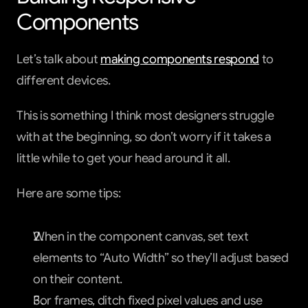
Components
Let’s talk about 
making components respond
 to 
different devices.
This is something I think most designers struggle 
with at the beginning, so don’t worry if it takes a 
little while to get your head around it all.
Here are some tips:
When in the component canvas, set text 
elements to “Auto Width” so they’ll adjust based 
on their content.
For frames, ditch fixed pixel values and use 