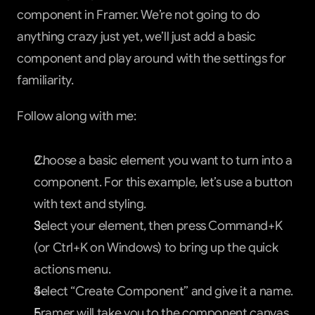
component in Framer. We’re not going to do 
anything crazy just yet, we’ll just add a basic 
component and play around with the settings for 
familiarity.
Follow along with me:
Choose a basic element you want to turn into a 
component. For this example, let’s use a button 
with text and styling.
Select your element, then press Command+K 
(or Ctrl+K on Windows) to bring up the quick 
actions menu.
Select “Create Component” and give it a name.
Framer will take you to the component canvas 