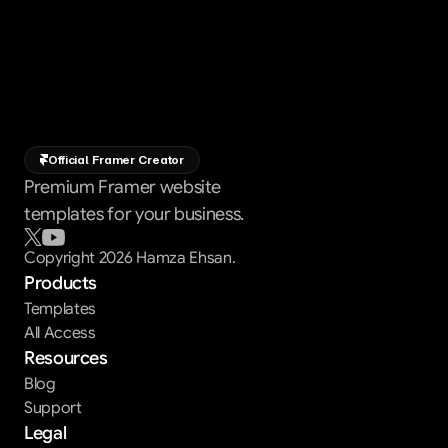
Official Framer Creator
Premium Framer website
templates for your business.
Copyright 2026 Hamza Ehsan.
Products
Templates
All Access
Resources
Blog
Support
Legal