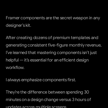
Framer components are the secret weapon in any 
designer’s kit.
After creating dozens of premium templates and 
generating consistent five-figure monthly revenue, 
I’ve learned that mastering components isn’t just 
helpful — it’s essential for an efficient design 
workflow.
I always emphasize components first.
They’re the difference between spending 30 
minutes on a design change versus 3 hours of 
updates across multiple screens.