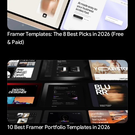
Framer Templates: The 8 Best Picks in 2026 (Free
& Paid)
10 Best Framer Portfolio Templates in 2026