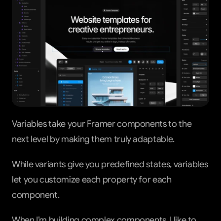
Variables take your Framer components to the 
next level by making them truly adaptable.
While variants give you predefined states, variables 
let you customize each property for each 
component.
When I’m building complex components, I like to 